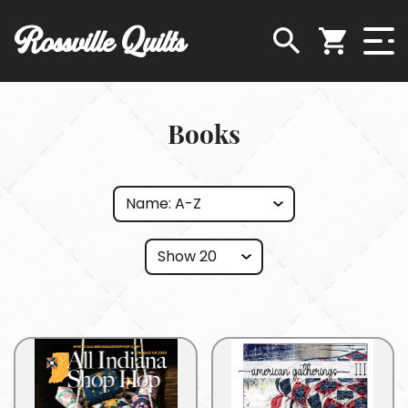
Rossville Quilts
Books