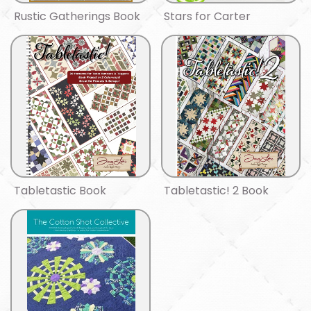
Rustic Gatherings Book
Stars for Carter
Tabletastic Book
Tabletastic! 2 Book