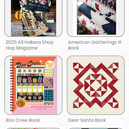
2025 All Indiana Shop
American Gatherings III
Hop Magazine
Book
Boo Crew Book
Dear Santa Book