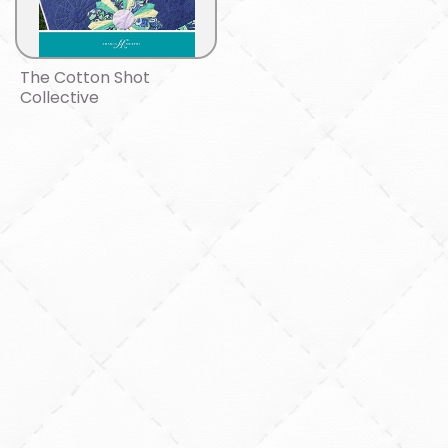
The Cotton Shot
Collective