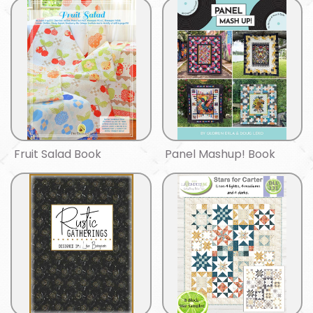
Fruit Salad Book
Panel Mashup! Book