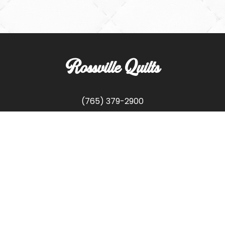
Rossville Quilts
(765) 379-2900
356 W. Main Street
Rossville, Indiana