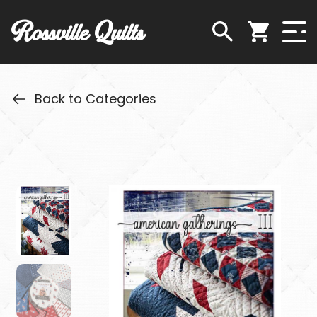
Rossville Quilts
Back to Categories