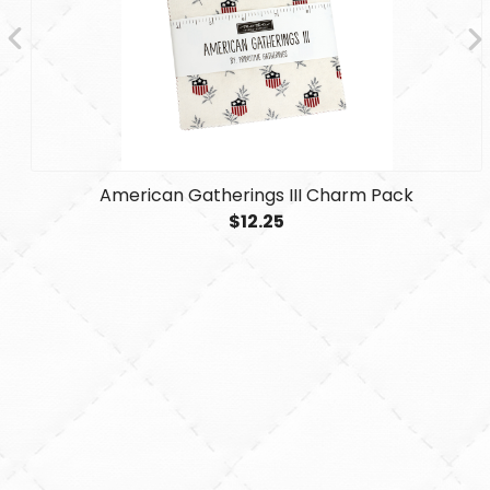
American Gatherings III Charm Pack
$12.25