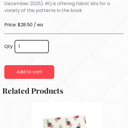
December 2025). RQ is offering fabric kits for a
variety of the patterns in the book.
Price: $28.50 / ea
Qty:
Add to cart
Related Products