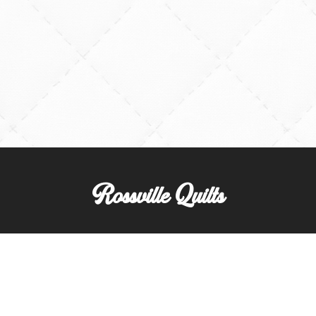
Rossville Quilts
(765) 379-2900
356 W. Main Street
Rossville, Indiana