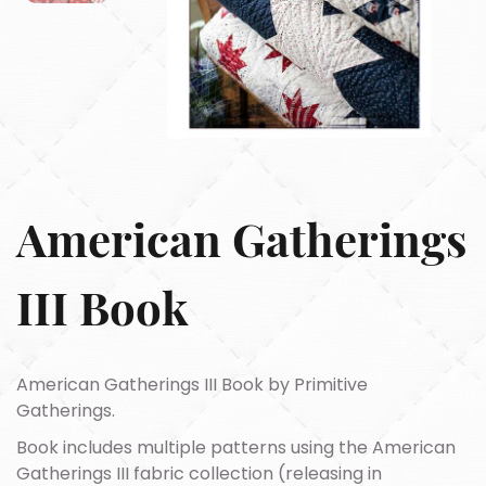
American Gatherings
III Book
American Gatherings III Book by Primitive
Gatherings.
Book includes multiple patterns using the American
Gatherings III fabric collection (releasing in