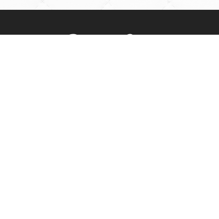
Rossville Quilts
(765) 379-2900
356 W. Main Street
Rossville, Indiana