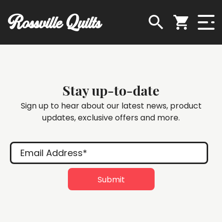
Rossville Quilts
Stay up-to-date
Sign up to hear about our latest news, product
updates, exclusive offers and more.