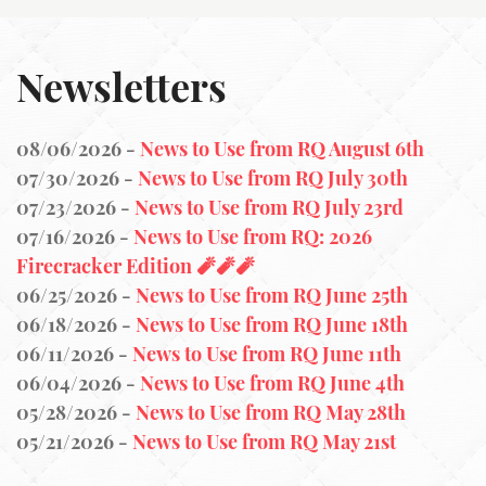
Newsletters
08/06/2026 -
News to Use from RQ August 6th
07/30/2026 -
News to Use from RQ July 30th
07/23/2026 -
News to Use from RQ July 23rd
07/16/2026 -
News to Use from RQ: 2026
Firecracker Edition 🧨🧨🧨
06/25/2026 -
News to Use from RQ June 25th
06/18/2026 -
News to Use from RQ June 18th
06/11/2026 -
News to Use from RQ June 11th
06/04/2026 -
News to Use from RQ June 4th
05/28/2026 -
News to Use from RQ May 28th
05/21/2026 -
News to Use from RQ May 21st