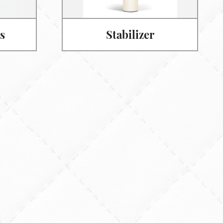
s
Stabilizer