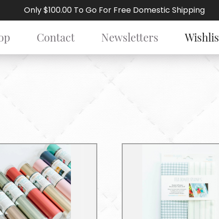
Only $100.00 To Go For Free Domestic Shipping
op
Contact
Newsletters
Wishlis