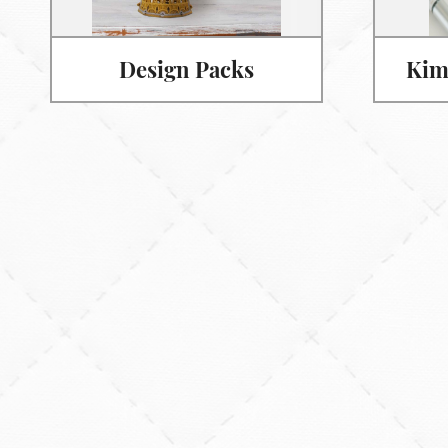
Design Packs
Kim