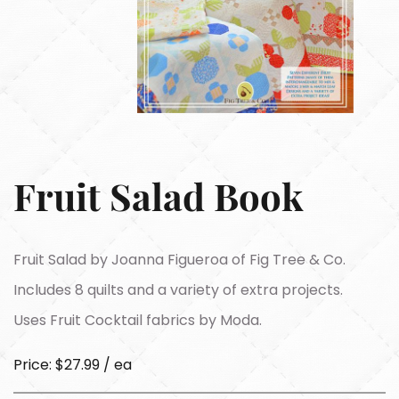
Fruit Salad Book
Fruit Salad by Joanna Figueroa of Fig Tree & Co.
Includes 8 quilts and a variety of extra projects.
Uses Fruit Cocktail fabrics by Moda.
Price: $27.99 / ea