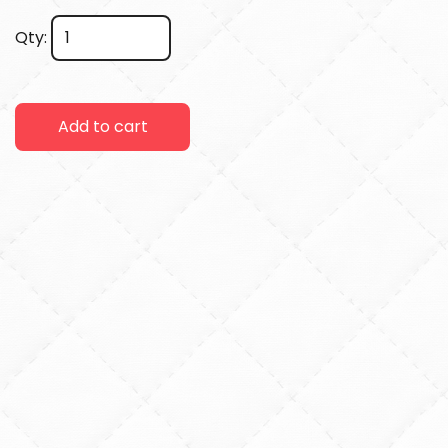
Qty:
Add to cart