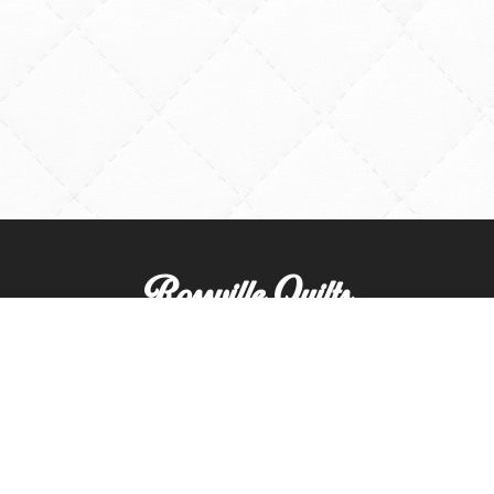
Rossville Quilts
(765) 379-2900
356 W. Main Street
Rossville, Indiana