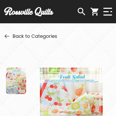
Rossville Quilts
Back to Categories