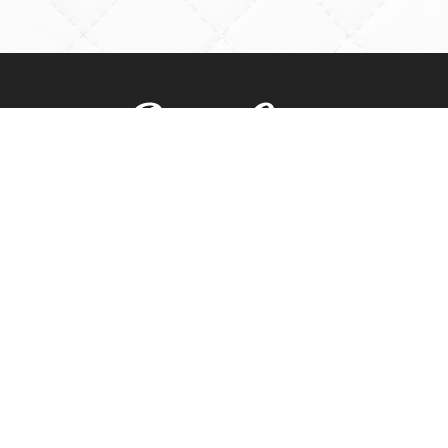
Rossville Quilts
(765) 379-2900
356 W. Main Street
Rossville, Indiana