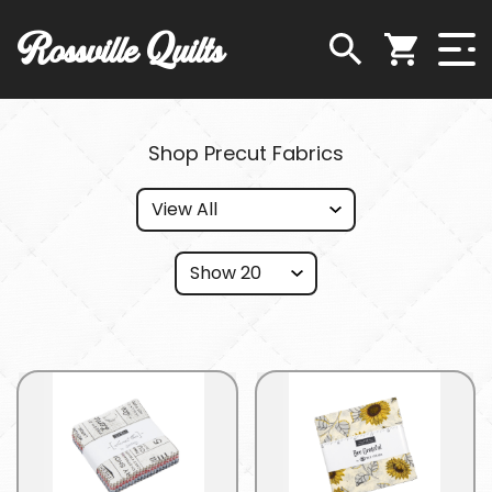
Rossville Quilts
Shop Precut Fabrics