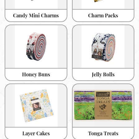
Candy Mini Charms
Charm Packs
Honey Buns
Jelly Rolls
Layer Cakes
Tonga Treats