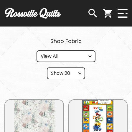
Rossville Quilts
Shop Fabric