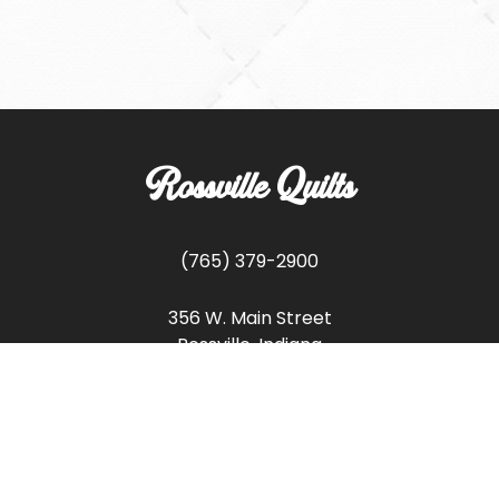
Rossville Quilts
(765) 379-2900
356 W. Main Street
Rossville, Indiana