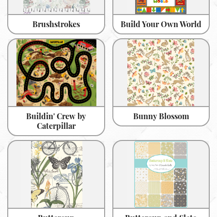
Brushstrokes
Build Your Own World
Buildin' Crew by
Bunny Blossom
Caterpillar