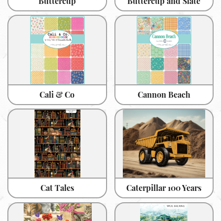
Buttercup
Buttercup and Slate
Cali & Co
Cannon Beach
Cat Tales
Caterpillar 100 Years