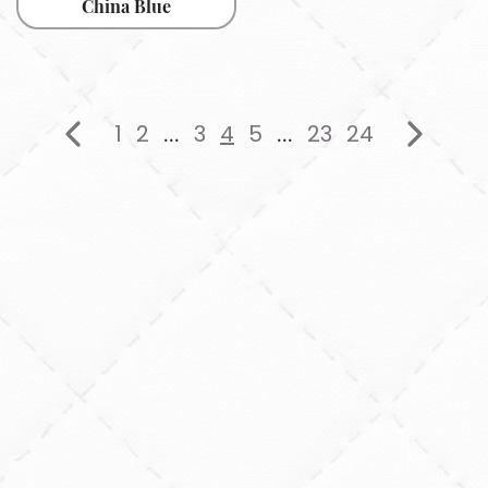
China Blue
1
2
3
4
5
23
24
...
...