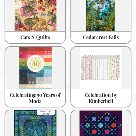
Cats N Quilts
Cedarcrest Falls
Celebrating 50 Years of
Celebration by
Moda
Kimberbell