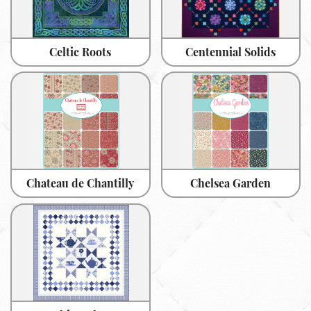
Celtic Roots
Centennial Solids
Chateau de Chantilly
Chelsea Garden