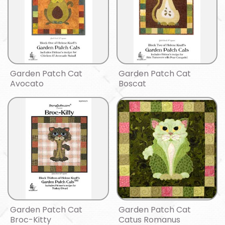
Garden Patch Cat
Garden Patch Cat
Avocato
Boscat
Garden Patch Cat
Garden Patch Cat
Broc-Kitty
Catus Romanus