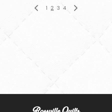
1
2
3
4
Rossville Quilts