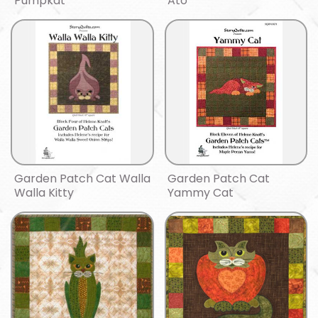
Pumpkat
Ato
Garden Patch Cat Walla
Garden Patch Cat
Walla Kitty
Yammy Cat