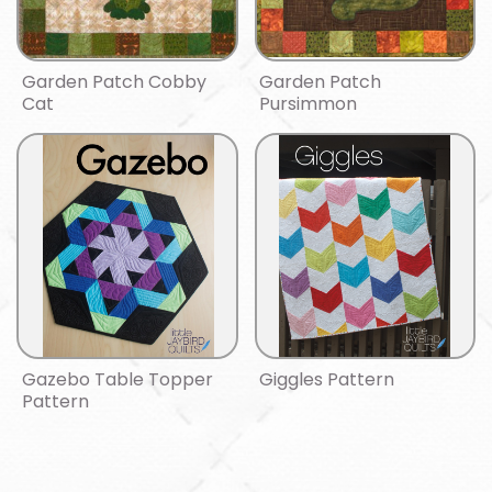
Garden Patch Cobby
Garden Patch
Cat
Pursimmon
Gazebo Table Topper
Giggles Pattern
Pattern