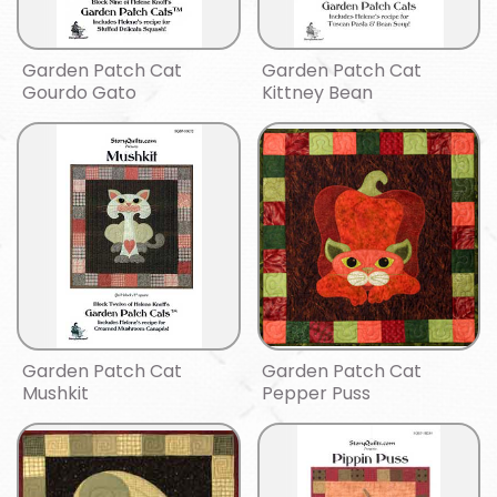
Garden Patch Cat
Garden Patch Cat
Gourdo Gato
Kittney Bean
Garden Patch Cat
Garden Patch Cat
Mushkit
Pepper Puss