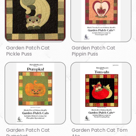
Garden Patch Cat
Garden Patch Cat
Pickle Puss
Pippin Puss
Garden Patch Cat
Garden Patch Cat Tom