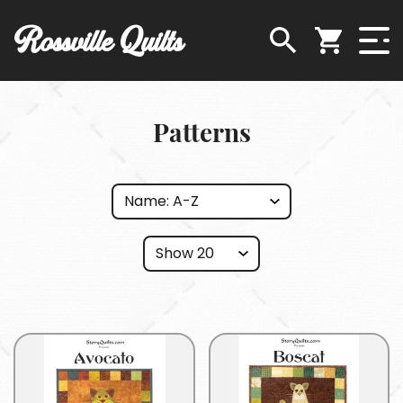
Rossville Quilts
Patterns