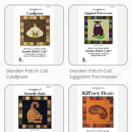
Garden Patch Cat
Garden Patch Cat
Caulipuss
Eggplant Purrmesan