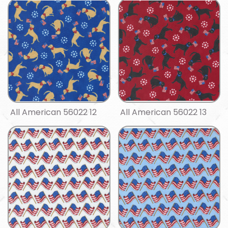
All American 56022 12
All American 56022 13