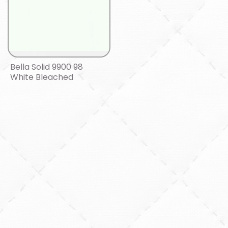
Bella Solid 9900 98
White Bleached