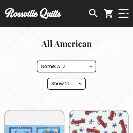
Rossville Quilts
All American