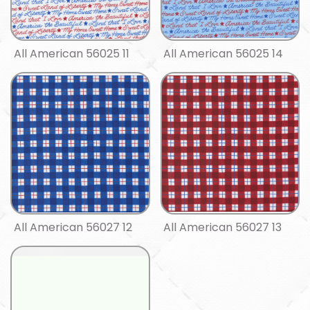
All American 56025 11
All American 56025 14
All American 56027 12
All American 56027 13