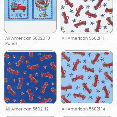
All American 56020 13
All American 56021 11
Panel
All American 56021 12
All American 56021 14