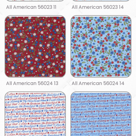
All American 56023 11
All American 56023 14
All American 56024 13
All American 56024 14