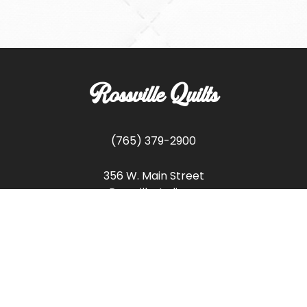
Rossville Quilts
(765) 379-2900
356 W. Main Street
Rossville, Indiana