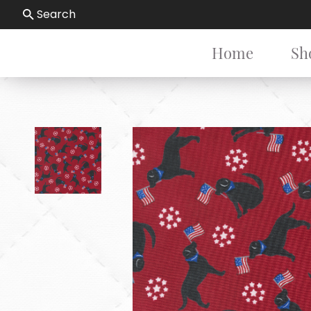
Search
Home
Sh