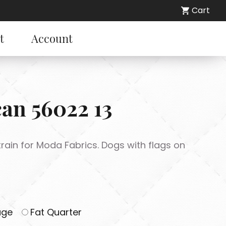
Cart
t
Account
can 56022 13
rain for Moda Fabrics. Dogs with flags on
age
Fat Quarter