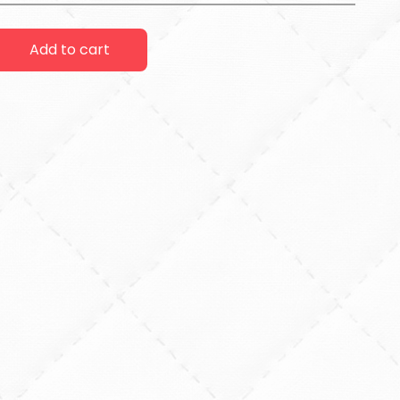
Add to cart