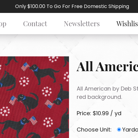
Only $100.00 To Go For Free Domestic Shipping
op
Contact
Newsletters
Wishlis
All Ameri
All American by Deb St
red background.
Price: $10.99 / yd
Choose Unit:
Yard