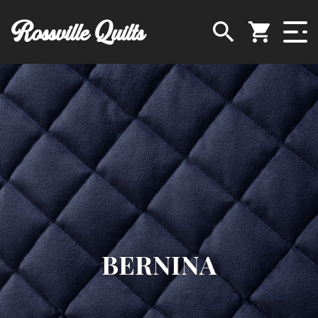
Rossville Quilts
BERNINA