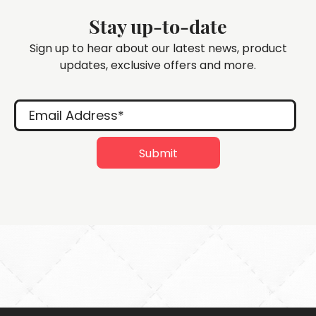
Stay up-to-date
Sign up to hear about our latest news, product
updates, exclusive offers and more.