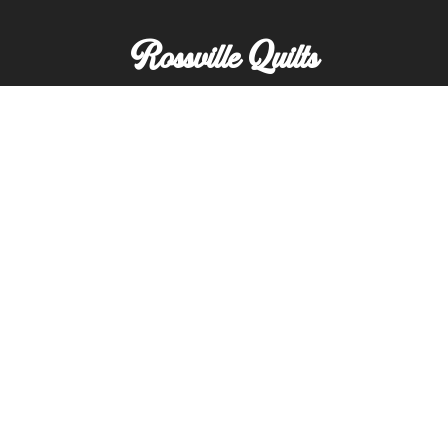
Rossville Quilts
(765) 379-2900
356 W. Main Street
Rossville, Indiana
Copyright © Rossville Quilts
Custom Website Development by
SFP