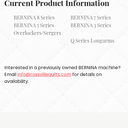
Current Product Information
BERNINA 8 Series
BERNINA 7 Series
BERNINA 5 Series
BERNINA 3 Series
Overlockers/Sergers
Q Series Longarms
Interested in a previously owned BERNINA machine?
Email
info@rossvillequilts.com
for details on
availability.