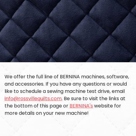
We offer the full line of BERNINA machines, software,
and accessories. If you have any questions or would
like to schedule a sewing machine test drive, email
info@rossvillequilts.com
. Be sure to visit the links at
the bottom of this page or
BERNINA's
website for
more details on your new machine!