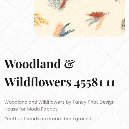
Woodland &
Wildflowers 45581 11
Woodland and Wildflowers by Fancy That Design
House for Moda Fabrics.
Feather friends on cream background.