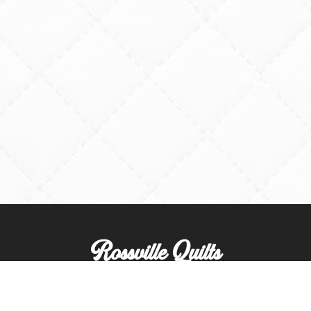
Rossville Quilts
(765) 379-2900