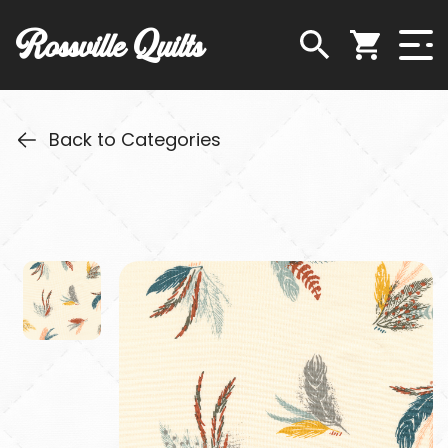
Rossville Quilts
Back to Categories