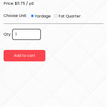
Price: $11.75 / yd
Choose Unit:
Yardage
Fat Quarter
Qty:
Add to cart