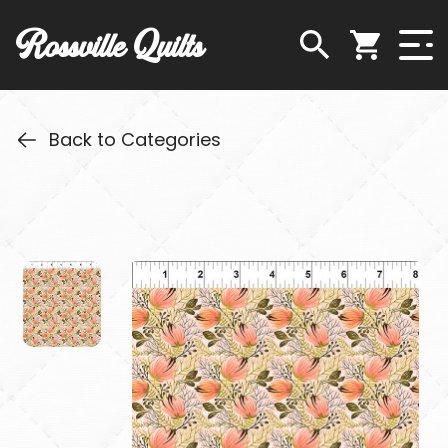
Rossville Quilts
Back to Categories