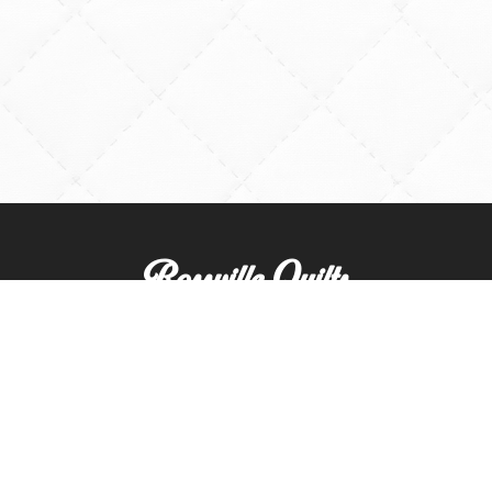
Rossville Quilts
(765) 379-2900
356 W. Main Street
Rossville, Indiana