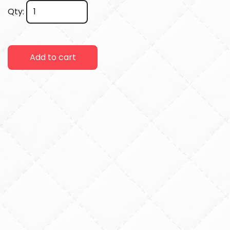
Qty:
Add to cart