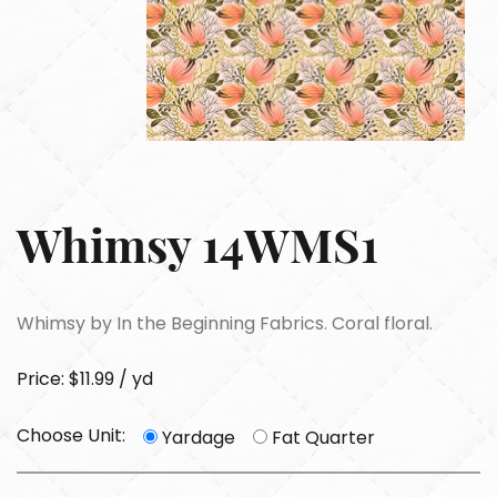
Whimsy 14WMS1
Whimsy by In the Beginning Fabrics. Coral floral.
Price: $11.99 / yd
Choose Unit:
Yardage
Fat Quarter