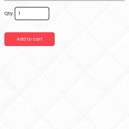
Qty:
Add to cart