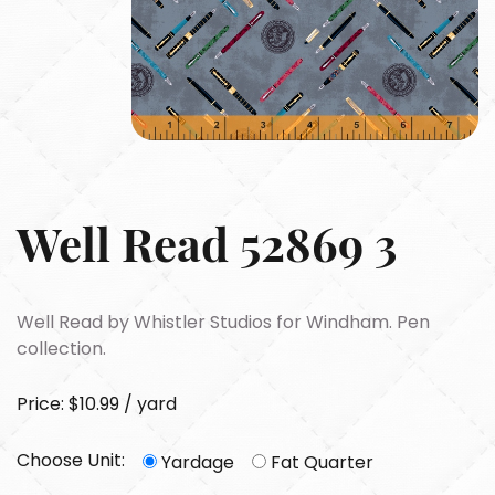
Well Read 52869 3
Well Read by Whistler Studios for Windham. Pen
collection.
Price: $10.99 / yard
Choose Unit:
Yardage
Fat Quarter