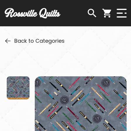
Rossville Quilts
Back to Categories