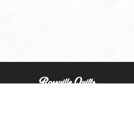
Rossville Quilts
(765) 379-2900
356 W. Main Street
Rossville, Indiana