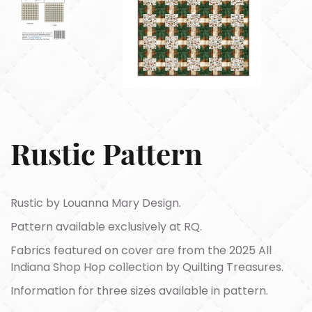
Rustic Pattern
Rustic by Louanna Mary Design.
Pattern available exclusively at RQ.
Fabrics featured on cover are from the 2025 All
Indiana Shop Hop collection by Quilting Treasures.
Information for three sizes available in pattern.