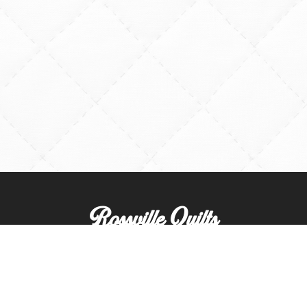
Rossville Quilts
(765) 379-2900
356 W. Main Street