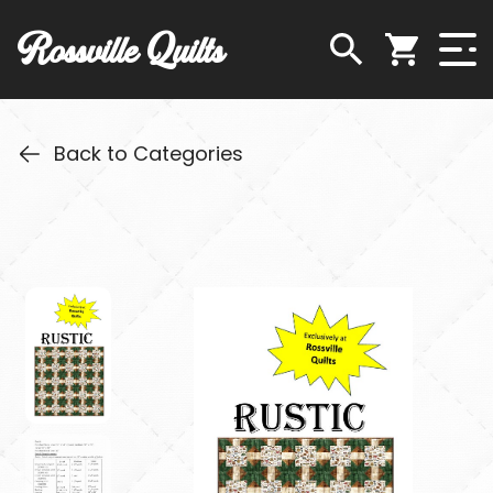
Rossville Quilts
Back to Categories