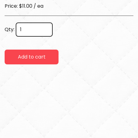
Price: $11.00 / ea
Qty:
Add to cart