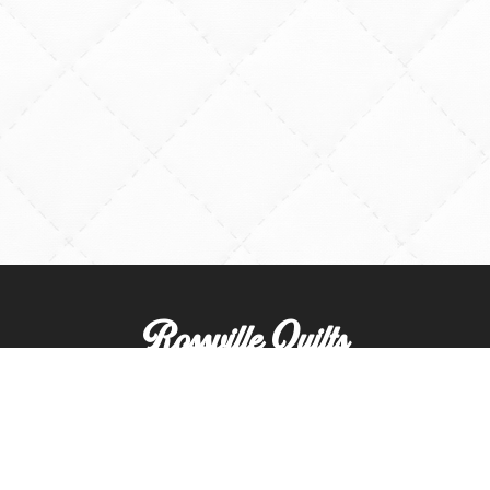
Rossville Quilts
(765) 379-2900
356 W. Main Street