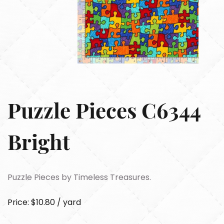
Puzzle Pieces C6344
Bright
Puzzle Pieces by Timeless Treasures.
Price: $10.80 / yard