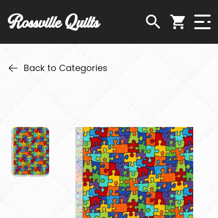
Rossville Quilts
Back to Categories