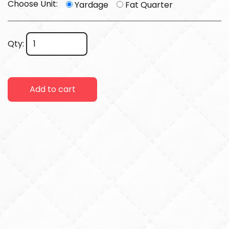
Choose Unit:
Yardage
Fat Quarter
Qty:
Add to cart