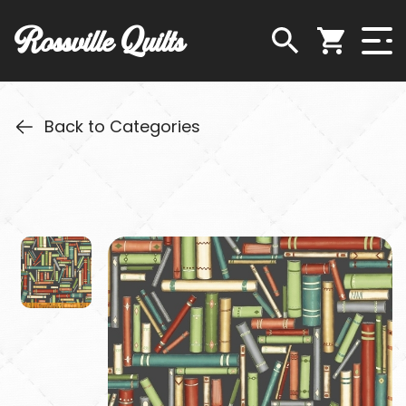
Rossville Quilts
Back to Categories