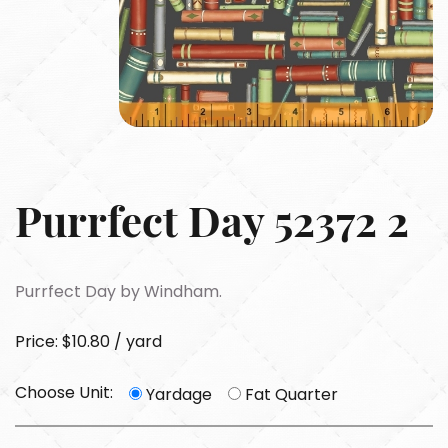
Purrfect Day 52372 2
Purrfect Day by Windham.
Price: $10.80 / yard
Choose Unit:
Yardage
Fat Quarter