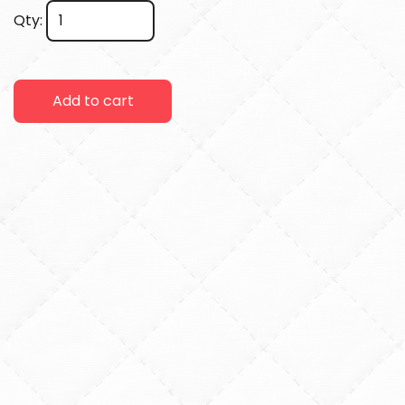
Qty:
Add to cart