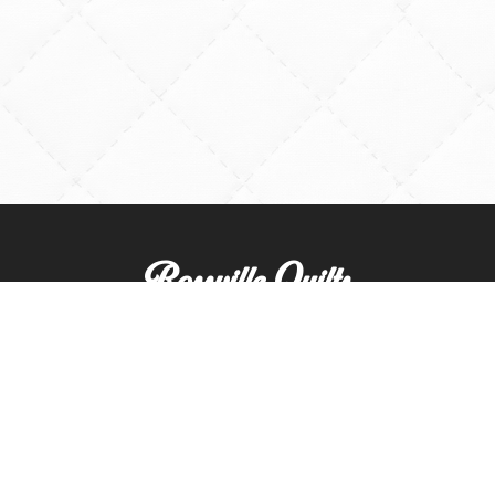
Rossville Quilts
(765) 379-2900
356 W. Main Street
Rossville, Indiana