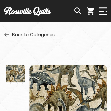
Rossville Quilts
Back to Categories