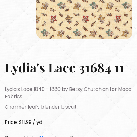
Lydia's Lace 31684 11
Lydia's Lace 1840 - 1880 by Betsy Chutchian for Moda
Fabrics.
Charmer leafy blender biscuit.
Price: $11.99 / yd