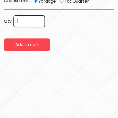
Choose Unit:
Yardage
Fat Quarter
Qty:
Add to cart