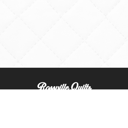
Rossville Quilts
(765) 379-2900
356 W. Main Street