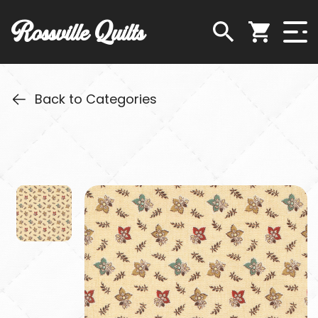
Rossville Quilts
Back to Categories