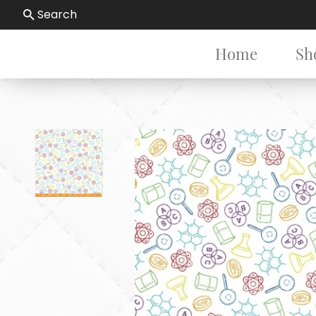
Search
Home
Sh