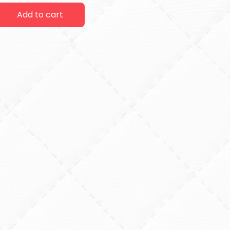
Add to cart