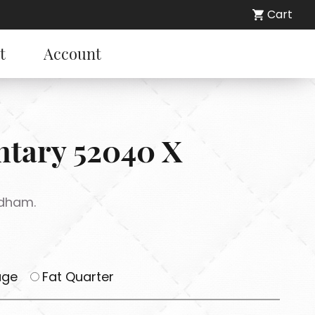
Cart
t
Account
entary 52040 X
ndham.
age
Fat Quarter