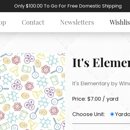
Only $100.00 To Go For Free Domestic Shipping
op
Contact
Newsletters
Wishlis
It's Elem
It's Elementary by Wi
Price: $7.00 / yard
Choose Unit:
Yard