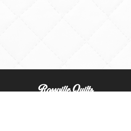
Rossville Quilts
(765) 379-2900
356 W. Main Street