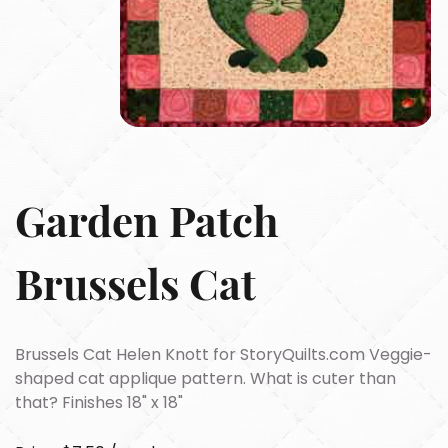
Garden Patch
Brussels Cat
Brussels Cat Helen Knott for StoryQuilts.com Veggie-
shaped cat applique pattern. What is cuter than
that? Finishes 18" x 18"