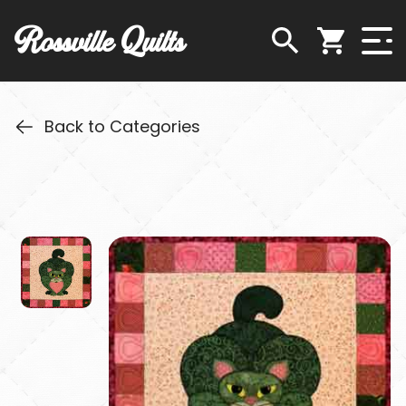
Rossville Quilts
Back to Categories