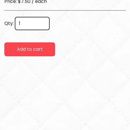
Price: $7.50 / each
Qty:
Add to cart