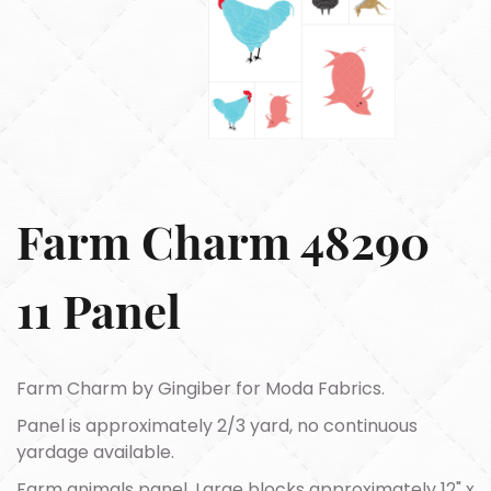
Farm Charm 48290
11 Panel
Farm Charm by Gingiber for Moda Fabrics.
Panel is approximately 2/3 yard, no continuous
yardage available.
Farm animals panel. Large blocks approximately 12" x