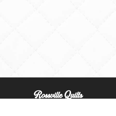
Rossville Quilts
(765) 379-2900