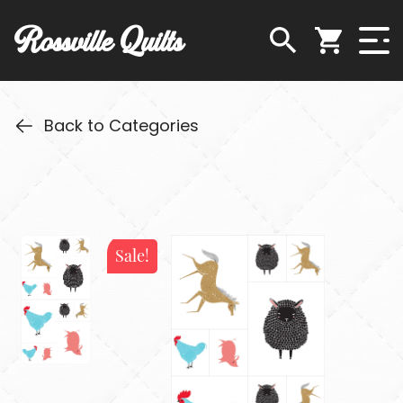
Rossville Quilts
Back to Categories
Sale!