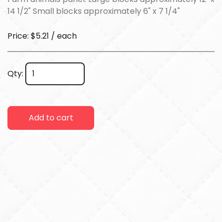
14 1/2" Small blocks approximately 6" x 7 1/4"
Price: $5.21 / each
Qty:
Add to cart