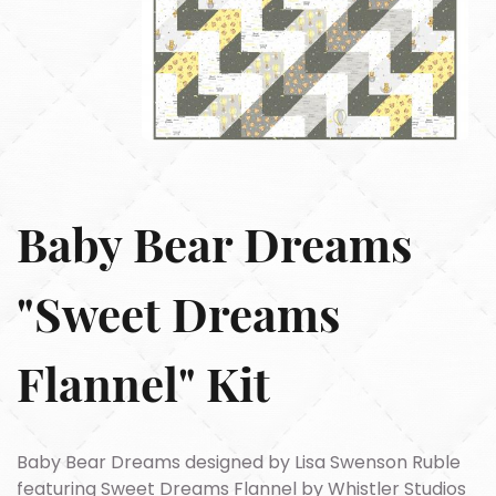
Baby Bear Dreams
"Sweet Dreams
Flannel" Kit
Baby Bear Dreams designed by Lisa Swenson Ruble
featuring Sweet Dreams Flannel by Whistler Studios