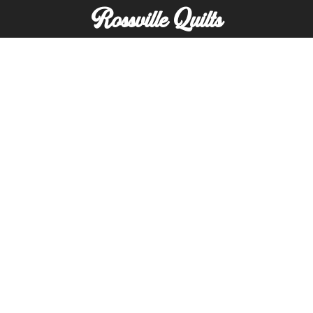
Rossville Quilts
(765) 379-2900
356 W. Main Street
Rossville, Indiana
Copyright © Rossville Quilts
Custom Website Development by
SFP