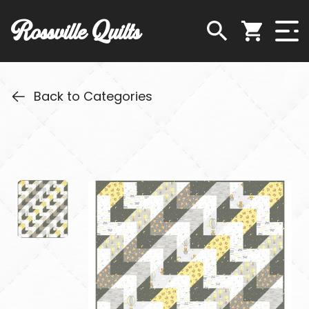
Rossville Quilts
Back to Categories