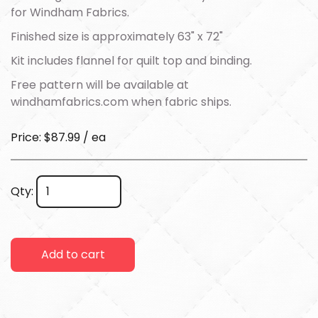
for Windham Fabrics.
Finished size is approximately 63" x 72"
Kit includes flannel for quilt top and binding.
Free pattern will be available at
windhamfabrics.com
when fabric ships.
Price: $87.99 / ea
Qty:
Add to cart