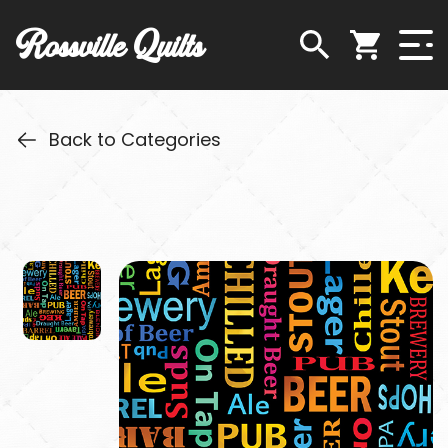
Rossville Quilts
Back to Categories