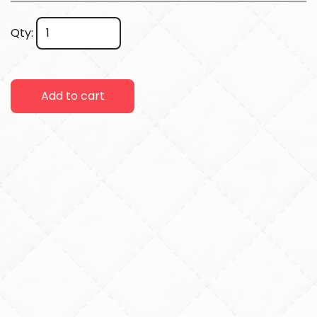
Qty:
Add to cart