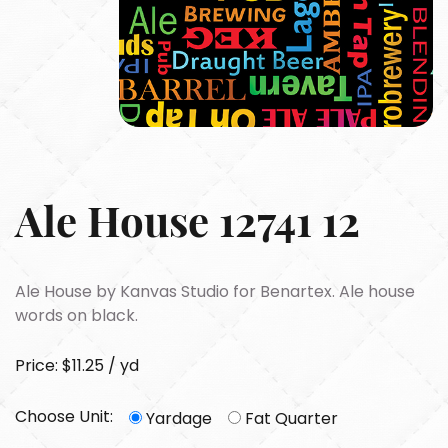
Ale House 12741 12
Ale House by Kanvas Studio for Benartex. Ale house
words on black.
Price: $11.25 / yd
Choose Unit:
Yardage
Fat Quarter