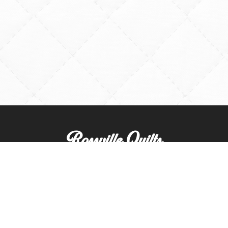
Rossville Quilts
(765) 379-2900
356 W. Main Street
Rossville, Indiana