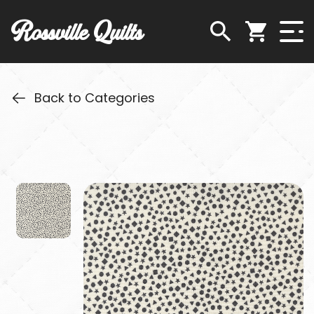
Rossville Quilts
Back to Categories