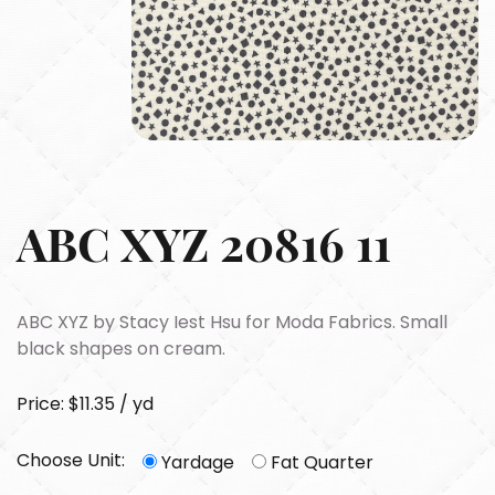
ABC XYZ 20816 11
ABC XYZ by Stacy Iest Hsu for Moda Fabrics. Small
black shapes on cream.
Price: $11.35 / yd
Choose Unit:
Yardage
Fat Quarter