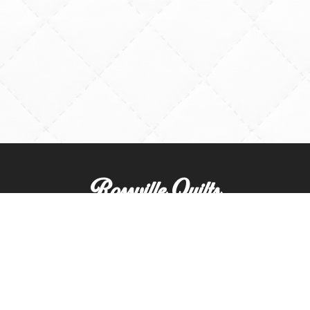
Rossville Quilts
(765) 379-2900
356 W. Main Street
Rossville, Indiana