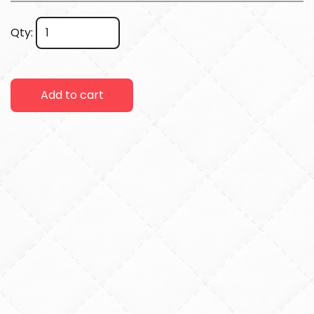
Qty:
Add to cart