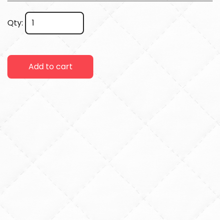
Qty:
Add to cart