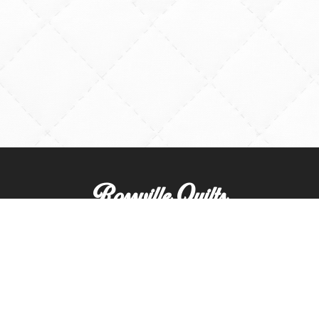
Rossville Quilts
(765) 379-2900
356 W. Main Street
Rossville, Indiana