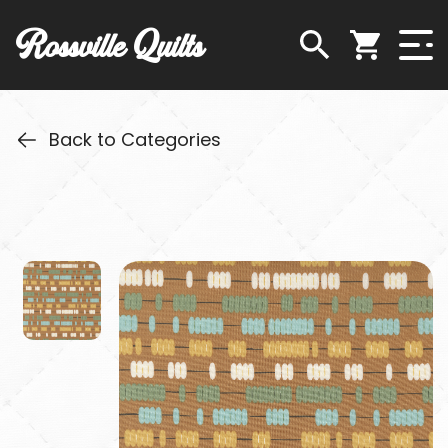
Rossville Quilts
Back to Categories