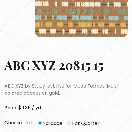
ABC XYZ 20815 15
ABC XYZ by Stacy Iest Hsu for Moda Fabrics. Multi
colored abacus on gold.
Price: $11.35 / yd
Choose Unit:
Yardage
Fat Quarter