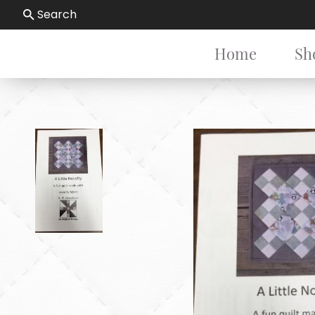
Search
Home
Sh