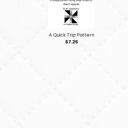
A Quick Trip Pattern
$7.25