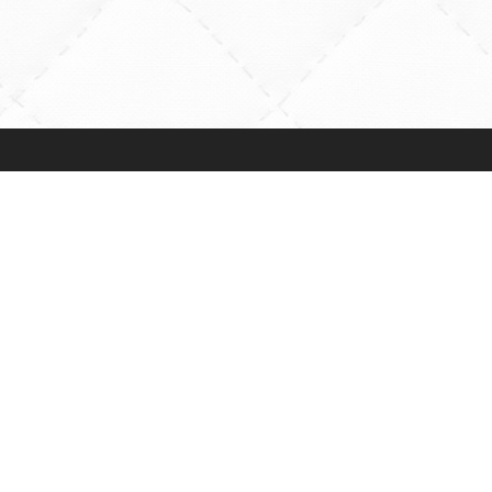
Payments Accepted
ns