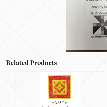
Related Products