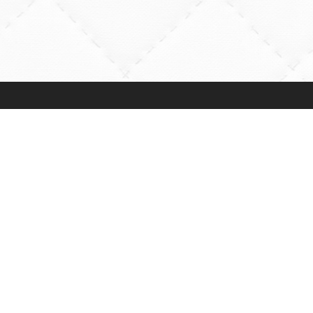
Rossville Quilts
Online Shopping
(765) 379-2900
Order Verification
356 W. Main Street
Guarantee
Rossville, Indiana
Payments Accepte
Preorders
Shipping