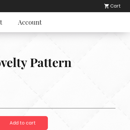
Cart
t
Account
ovelty Pattern
Add to cart