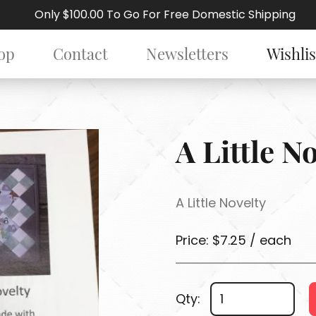
Only $100.00 To Go For Free Domestic Shipping
op
Contact
Newsletters
Wishlis
A Little N
A Little Novelty
Price: $7.25 / each
Qty: