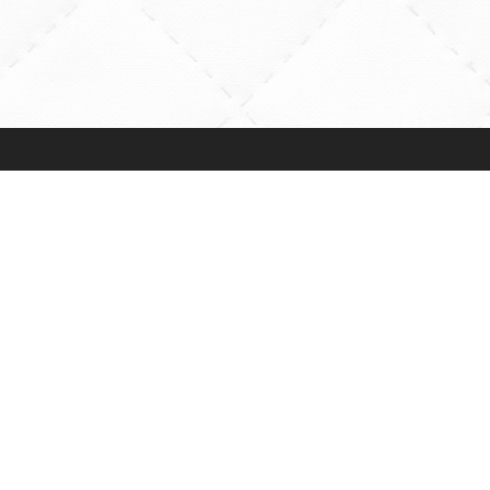
More Info
Help
General BOM
Contact Us
Information
FAQs
d
Newsletters
Map & Directio
Web Development by
SFP