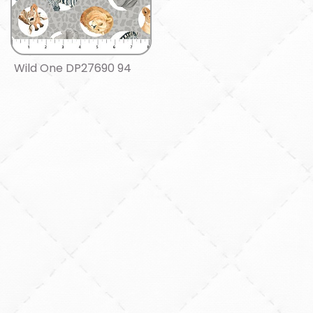
Wild One DP27690 94