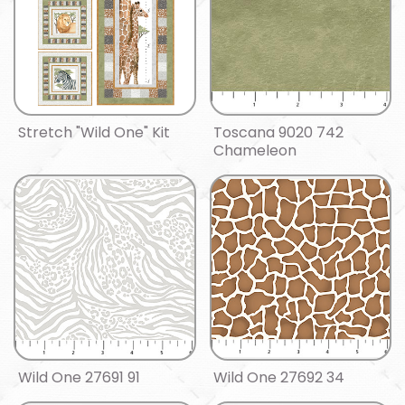
Stretch "Wild One" Kit
Toscana 9020 742
Chameleon
Wild One 27691 91
Wild One 27692 34