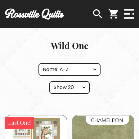
Rossville Quilts
Wild One
Last One!