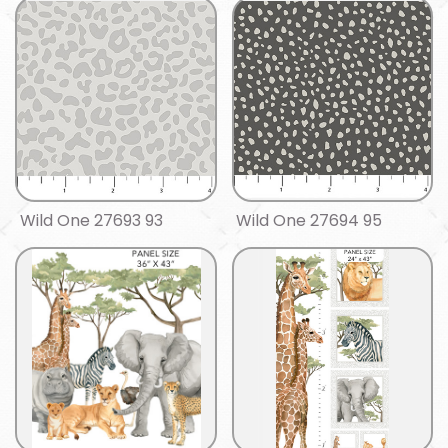
Wild One 27693 93
Wild One 27694 95