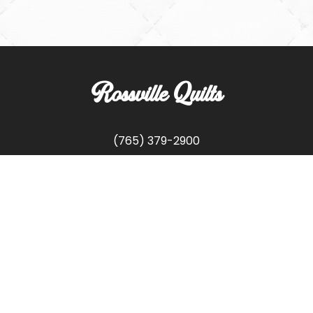
Rossville Quilts
(765) 379-2900
356 W. Main Street
Rossville, Indiana