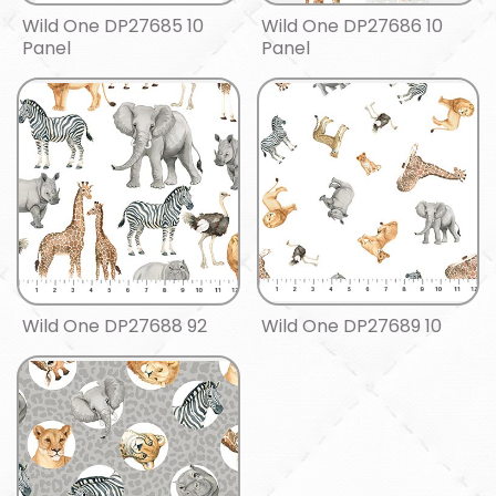
Wild One DP27685 10
Wild One DP27686 10
Panel
Panel
Wild One DP27688 92
Wild One DP27689 10