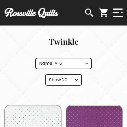
Rossville Quilts
Twinkle