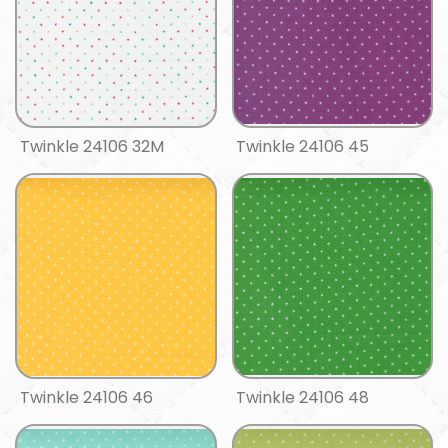
Twinkle 24106 32M
Twinkle 24106 45
Twinkle 24106 46
Twinkle 24106 48