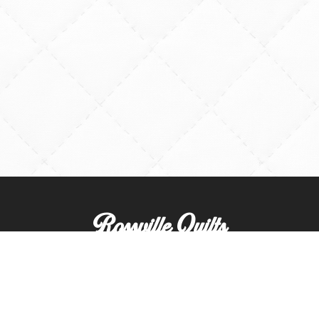
Rossville Quilts
(765) 379-2900
356 W. Main Street