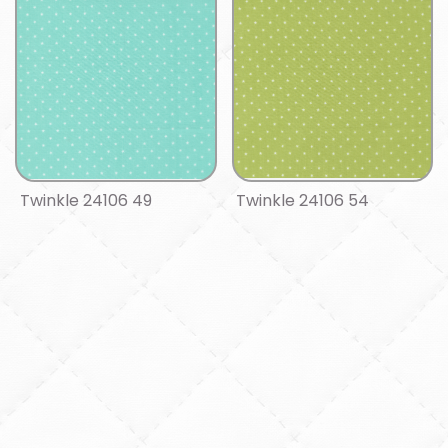
Twinkle 24106 49
Twinkle 24106 54