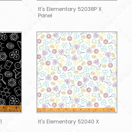
It's Elementary 52038P X
Panel
1
It's Elementary 52040 X