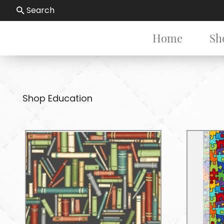
Search
Home
Sh
Shop Education