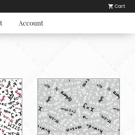
Cart
t
Account