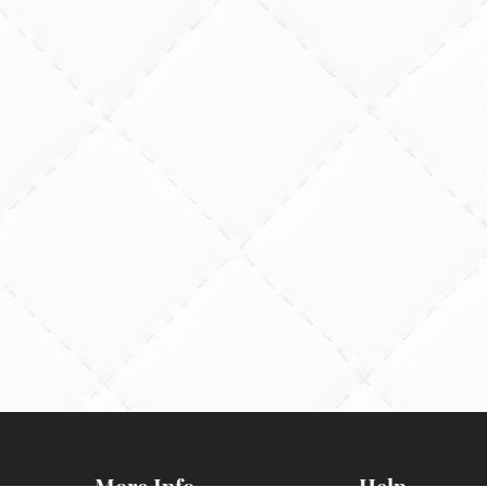
More Info
Help