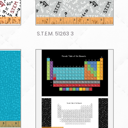
S.T.E.M. 51263 3