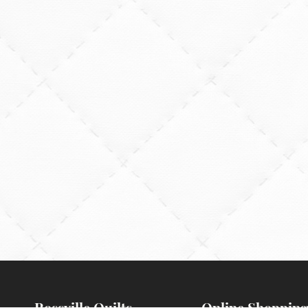
Rossville Quilts
Online Shopping