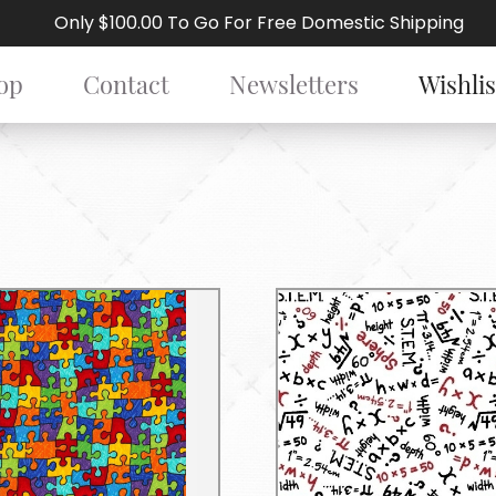
Only $100.00 To Go For Free Domestic Shipping
op
Contact
Newsletters
Wishlis