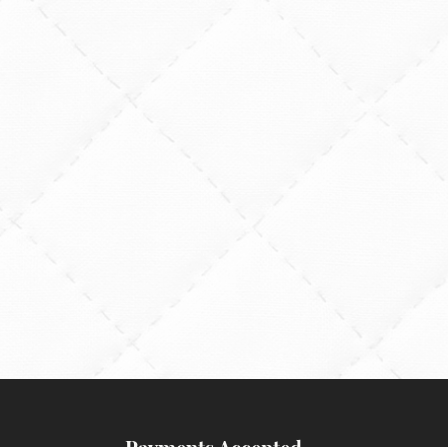
Payments Accepted