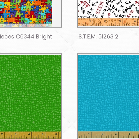
Pieces C6344 Bright
S.T.E.M. 51263 2