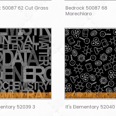
 50087 62 Cut Grass
Bedrock 50087 68
Marechiaro
ementary 52039 3
It's Elementary 52040 