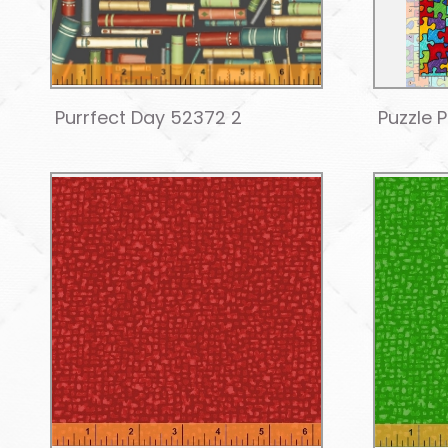
Purrfect Day 52372 2
Puzzle 