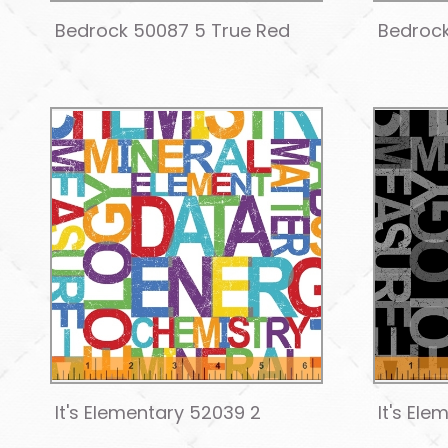
Bedrock 50087 5 True Red
Bedrock
It's Elementary 52039 2
It's El