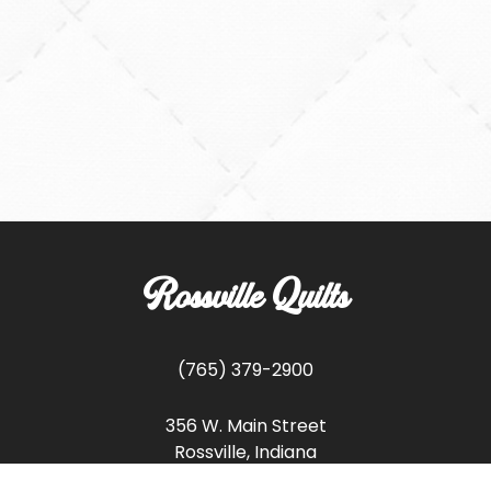
Rossville Quilts
(765) 379-2900
356 W. Main Street
Rossville, Indiana