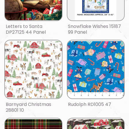
Letters to Santa
Snowflake Wishes 15187
DP27125 44 Panel
99 Panel
Barnyard Christmas
Rudolph RD1005 47
28801 10