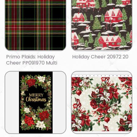
Primo Plaids: Holiday
Holiday Cheer 20972 20
Cheer PP091970 Multi