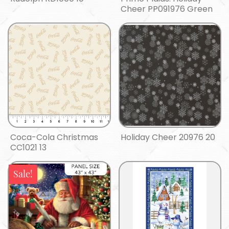
Cheer PP091976 Green
Coca-Cola Christmas
Holiday Cheer 20976 20
CC1021 13
Sale!