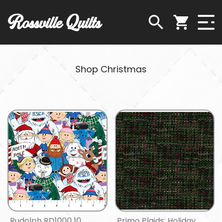
Rossville Quilts
Shop Christmas
Rudolph RD1000 10
Primo Plaids: Holiday