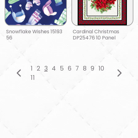
Snowflake Wishes 15193
Cardinal Christmas
56
DP25476 10 Panel
1
2
3
4
5
6
7
8
9
10
11