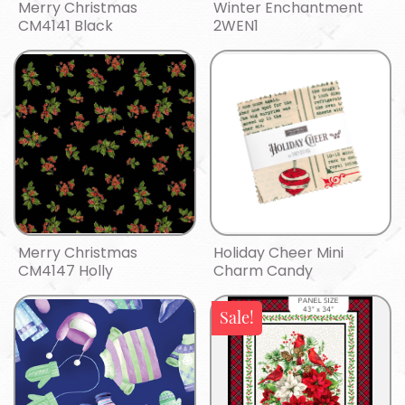
Merry Christmas
Winter Enchantment
CM4141 Black
2WEN1
Merry Christmas
Holiday Cheer Mini
CM4147 Holly
Charm Candy
Sale!